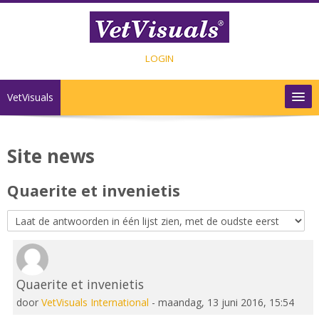
Ga naar hoofdinhoud
LOGIN
VetVisuals
INHOUD
Site news
SHOP
Quaerite et invenietis
CONTACT
Nederlands ‎(nl)‎
Quaerite et invenietis
Aantal antwoorden: 0
door
VetVisuals International
-
maandag, 13 juni 2016, 15:54