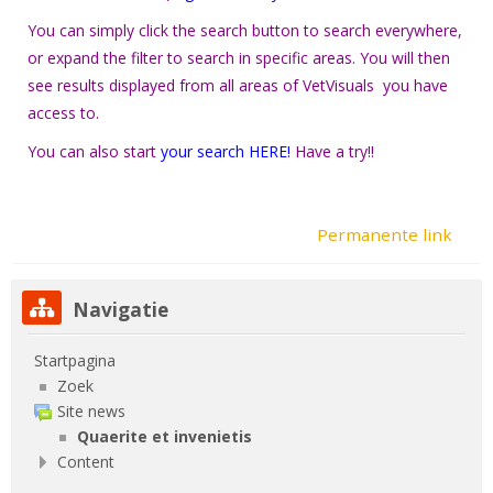
You can simply click the search button to search everywhere,
or expand the filter to search in specific areas. You will then
see results displayed from all areas of VetVisuals you have
access to.
You can also start
your
search HERE!
Have a try!!
Permanente link
Navigatie overslaan
Navigatie
Startpagina
Zoek
Site news
Quaerite et invenietis
Content