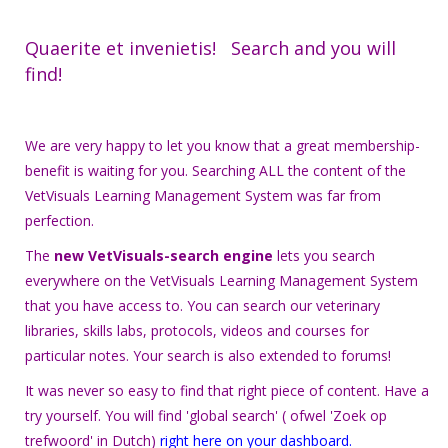
Quaerite et invenietis! Search and you will
find!
We are very happy to let you know that a great membership-
benefit is waiting for you. Searching ALL the content of the
VetVisuals Learning Management System was far from
perfection.
The
new VetVisuals-search engine
lets you search
everywhere on the VetVisuals Learning Management System
that you have access to. You can search our veterinary
libraries, skills labs, protocols, videos and courses for
particular notes. Your search is also extended to forums!
It was never so easy to find that right piece of content. Have a
try yourself. You will find 'global search' ( ofwel 'Zoek op
trefwoord' in Dutch)
right here on your dashboard
.