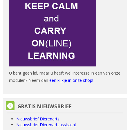
U bent geen lid, maar u heeft wel interesse in een van onze
modulen? Neem dan
een kijkje in onze shop!
GRATIS NIEUWSBRIEF overslaan
GRATIS NIEUWSBRIEF
Nieuwsbrief Dierenarts
Nieuwsbrief Dierenartsassistent