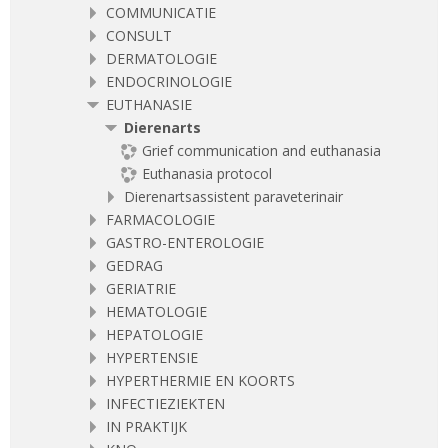
COMMUNICATIE
CONSULT
DERMATOLOGIE
ENDOCRINOLOGIE
EUTHANASIE
Dierenarts
Grief communication and euthanasia
Euthanasia protocol
Dierenartsassistent paraveterinair
FARMACOLOGIE
GASTRO-ENTEROLOGIE
GEDRAG
GERIATRIE
HEMATOLOGIE
HEPATOLOGIE
HYPERTENSIE
HYPERTHERMIE EN KOORTS
INFECTIEZIEKTEN
IN PRAKTIJK