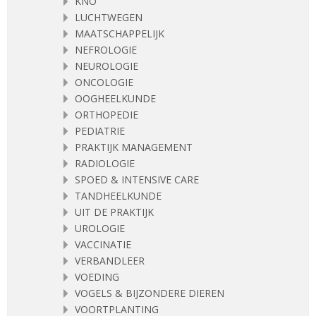
KNO
LUCHTWEGEN
MAATSCHAPPELIJK
NEFROLOGIE
NEUROLOGIE
ONCOLOGIE
OOGHEELKUNDE
ORTHOPEDIE
PEDIATRIE
PRAKTIJK MANAGEMENT
RADIOLOGIE
SPOED & INTENSIVE CARE
TANDHEELKUNDE
UIT DE PRAKTIJK
UROLOGIE
VACCINATIE
VERBANDLEER
VOEDING
VOGELS & BIJZONDERE DIEREN
VOORTPLANTING