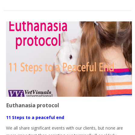
Euthanasia protocol
11 Steps to a peaceful end
We all share significant events with our clients, but none are