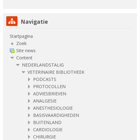
Navigatie overslaan
Navigatie
Startpagina
Zoek
Site news
Content
NEDERLANDSTALIG
VETERINAIRE BIBLIOTHEEK
PODCASTS
PROTOCOLLEN
ADVIESBRIEVEN
ANALGESIE
ANESTHESIOLOGIE
BASISVAARDIGHEDEN
BUITENLAND
CARDIOLOGIE
CHIRURGIE