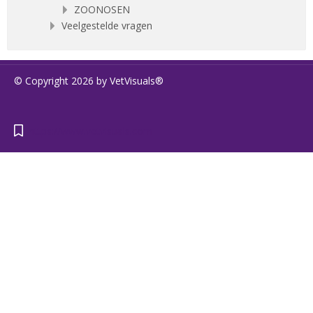
ZOONOSEN
Veelgestelde vragen
© Copyright 2026 by VetVisuals®
https://www.vetvisuals.com