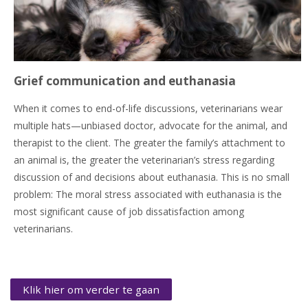
Grief communication and euthanasia
When it comes to end-of-life discussions, veterinarians wear
multiple hats—unbiased doctor, advocate for the animal, and
therapist to the client. The greater the family’s attachment to
an animal is, the greater the veterinarian’s stress regarding
discussion of and decisions about euthanasia. This is no small
problem: The moral stress associated with euthanasia is the
most significant cause of job dissatisfaction among
veterinarians.
Klik hier om verder te gaan