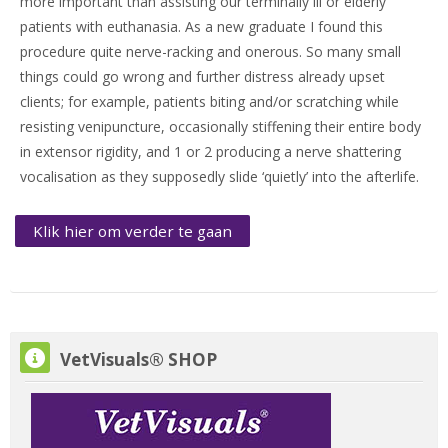
more important than assisting our terminally ill or elderly
patients with euthanasia. As a new graduate I found this
procedure quite nerve-racking and onerous. So many small
things could go wrong and further distress already upset
clients; for example, patients biting and/or scratching while
resisting venipuncture, occasionally stiffening their entire body
in extensor rigidity, and 1 or 2 producing a nerve shattering
vocalisation as they supposedly slide ‘quietly’ into the afterlife.
Klik hier om verder te gaan
VetVisuals® SHOP overslaan
VetVisuals® SHOP