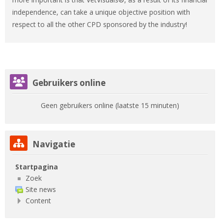
independence, can take a unique objective position with
respect to all the other CPD sponsored by the industry!
Gebruikers online overslaan
Gebruikers online
Geen gebruikers online (laatste 15 minuten)
Navigatie overslaan
Navigatie
Startpagina
Zoek
Site news
Content