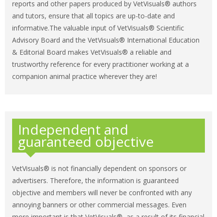
reports and other papers produced by VetVisuals® authors
and tutors, ensure that all topics are up-to-date and
informative.The valuable input of VetVisuals® Scientific
Advisory Board and the VetVisuals® International Education
& Editorial Board makes VetVisuals® a reliable and
trustworthy reference for every practitioner working at a
companion animal practice wherever they are!
Independent and
guaranteed objective
VetVisuals® is not financially dependent on sponsors or
advertisers. Therefore, the information is guaranteed
objective and members will never be confronted with any
annoying banners or other commercial messages. Even
more important is that VetVisuals®, as a result of its financial