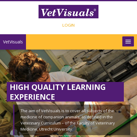
Ga naar hoofdinhoud
LOGIN
VetVisuals
INHOUD
SHOP
HIGH QUALITY LEARNING
CONTACT
EXPERIENCE
Nederlands ‎(nl)‎
The aim of VetVisuals is to cover all subjects of the
medicine of companion animals, as defined in the
Veterinary Curriculum – of the Faculty of Veterinary
Medicine, Utrecht University.