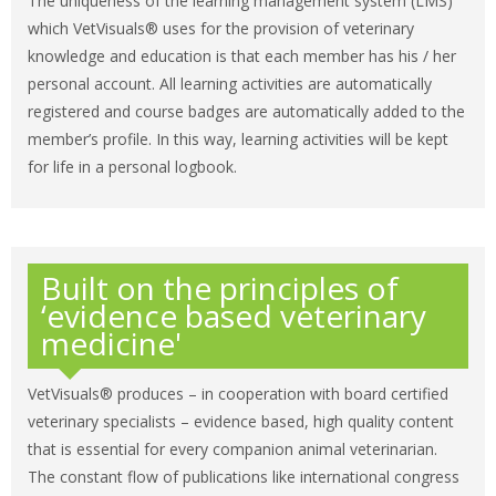
The uniqueness of the learning management system (LMS)
which VetVisuals® uses for the provision of veterinary
knowledge and education is that each member has his / her
personal account. All learning activities are automatically
registered and course badges are automatically added to the
member’s profile. In this way, learning activities will be kept
for life in a personal logbook.
Built on the principles of
‘evidence based veterinary
medicine'
VetVisuals® produces – in cooperation with board certified
veterinary specialists – evidence based, high quality content
that is essential for every companion animal veterinarian.
The constant flow of publications like international congress