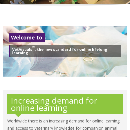
Welcome to
®
VetVisuals
: the new standard for online lifelong
learning
Increasing demand for
online learning
Worldwide there is an increasing demand for online learning
and access to veterinary knowledge for companion animal