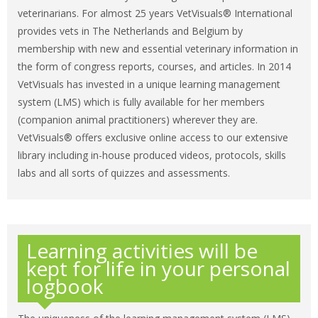
veterinarians. For almost 25 years VetVisuals® International
provides vets in The Netherlands and Belgium by
membership with new and essential veterinary information in
the form of congress reports, courses, and articles. In 2014
VetVisuals has invested in a unique learning management
system (LMS) which is fully available for her members
(companion animal practitioners) wherever they are.
VetVisuals® offers exclusive online access to our extensive
library including in-house produced videos, protocols, skills
labs and all sorts of quizzes and assessments.
Learning activities will be
kept for life in your personal
logbook